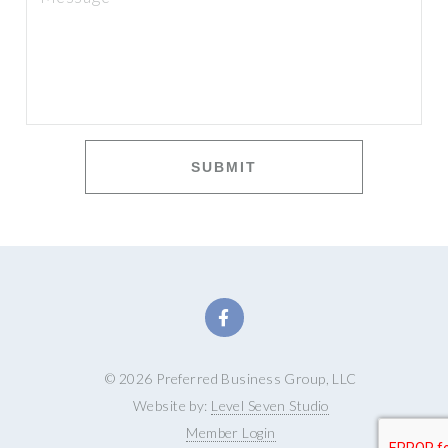
SUBMIT
© 2026 Preferred Business Group, LLC
Website by:
Level Seven Studio
Member Login