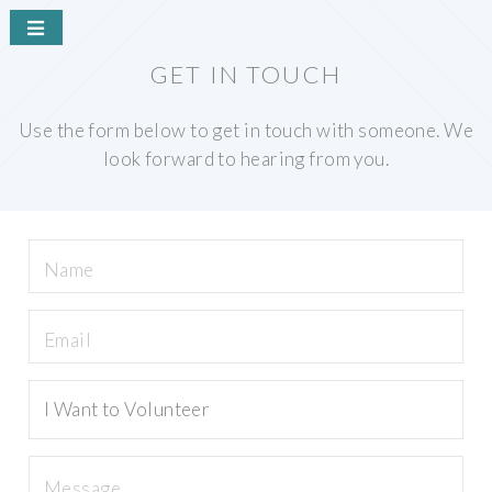
GET IN TOUCH
Use the form below to get in touch with someone. We
look forward to hearing from you.