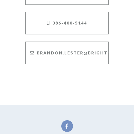
386-400-5144
BRANDON.LESTER@BRIGHTWAY.COM