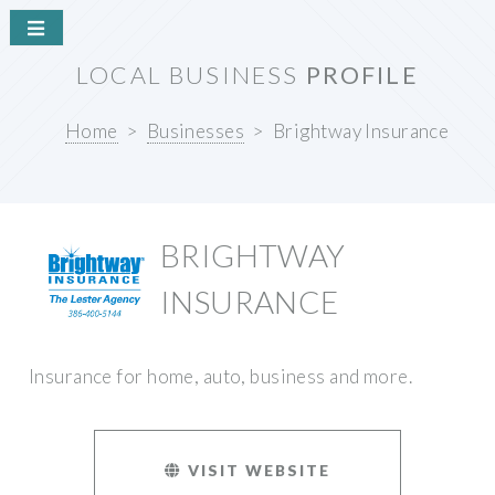
LOCAL BUSINESS
PROFILE
Home
Businesses
Brightway Insurance
BRIGHTWAY
INSURANCE
Insurance for home, auto, business and more.
VISIT WEBSITE